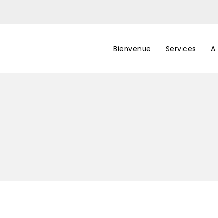
Bienvenue
Services
A