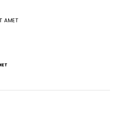
IT AMET
MET