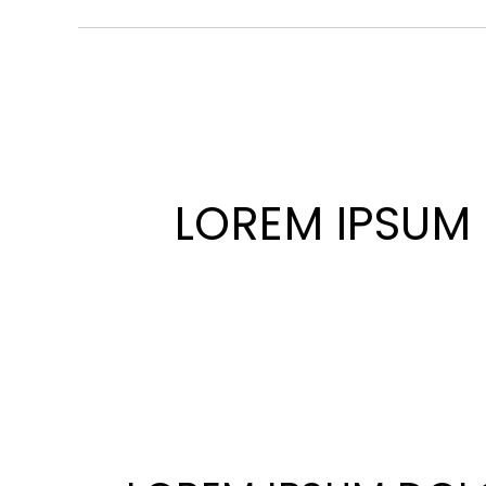
LOREM IPSUM 