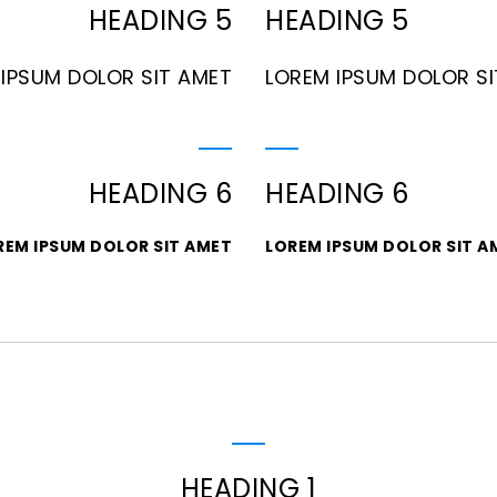
HEADING 5
HEADING 5
IPSUM DOLOR SIT AMET
LOREM IPSUM DOLOR S
HEADING 6
HEADING 6
REM IPSUM DOLOR SIT AMET
LOREM IPSUM DOLOR SIT A
HEADING 1