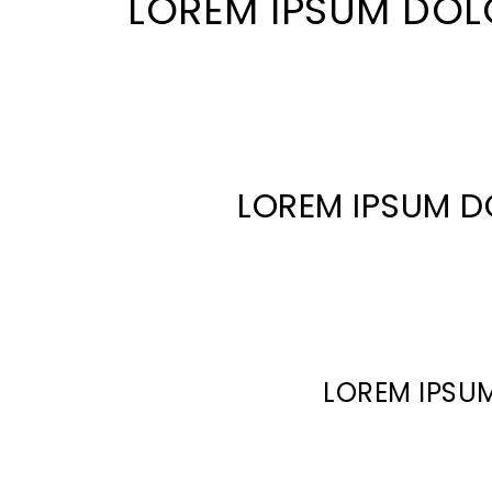
LOREM IPSUM DOL
LOREM IPSUM D
LOREM IPSUM