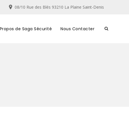
08/10 Rue des Blés 93210 La Plaine Saint-Denis
 Propos de Saga Sécurité
Nous Contacter