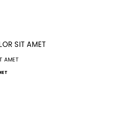
LOR SIT AMET
IT AMET
MET