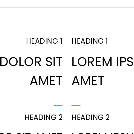
HEADING 1
HEADING 1
DOLOR SIT
LOREM IP
AMET
AMET
HEADING 2
HEADING 2