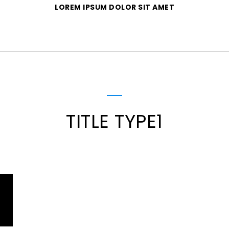
LOREM IPSUM DOLOR SIT AMET
TITLE TYPE1