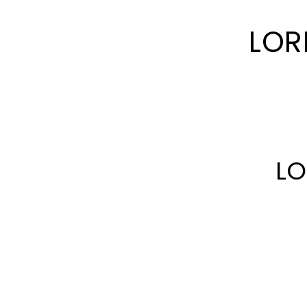
LOR
LO