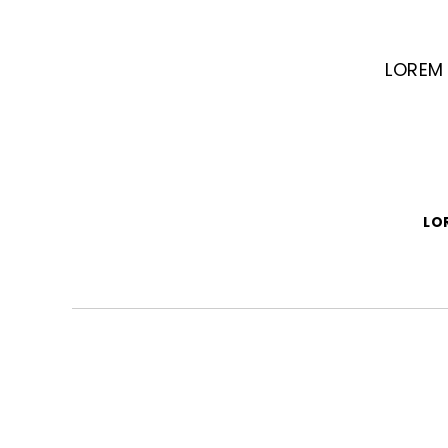
LOREM 
LO