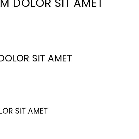
M DOLOR SIT AMET
DOLOR SIT AMET
LOR SIT AMET