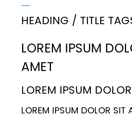
HEADING / TITLE TAG
LOREM IPSUM DOL
AMET
LOREM IPSUM DOLOR 
LOREM IPSUM DOLOR SIT 