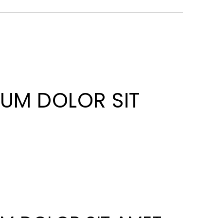
SUM DOLOR SIT