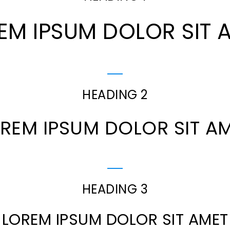
EM IPSUM DOLOR SIT 
HEADING 2
REM IPSUM DOLOR SIT A
HEADING 3
LOREM IPSUM DOLOR SIT AMET