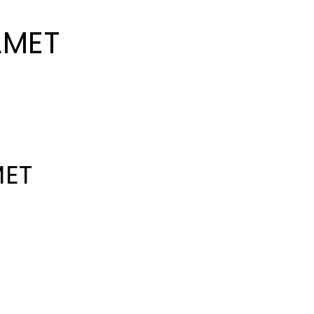
AMET
MET