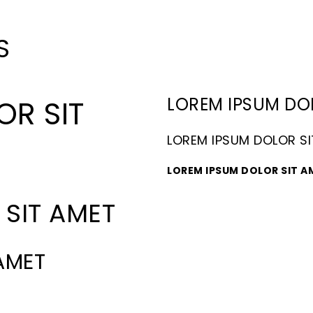
S
LOREM IPSUM DO
OR SIT
LOREM IPSUM DOLOR S
LOREM IPSUM DOLOR SIT A
SIT AMET
AMET