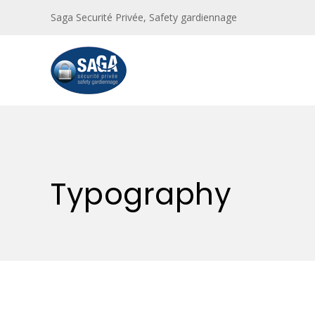
Saga Securité Privée, Safety gardiennage
Typography