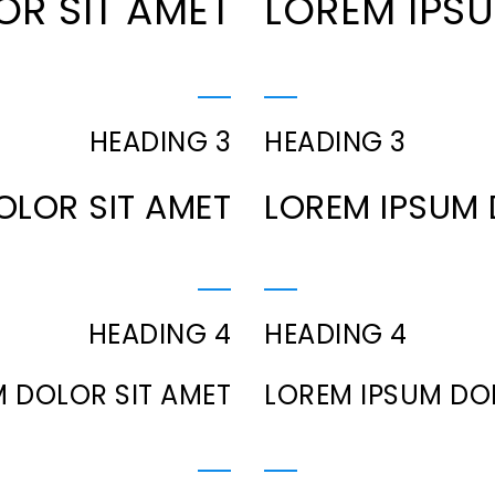
OR SIT AMET
LOREM IPSU
HEADING 3
HEADING 3
OLOR SIT AMET
LOREM IPSUM 
HEADING 4
HEADING 4
 DOLOR SIT AMET
LOREM IPSUM DO