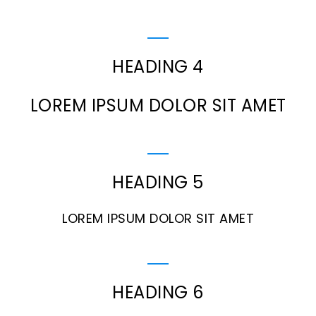
HEADING 4
LOREM IPSUM DOLOR SIT AMET
HEADING 5
LOREM IPSUM DOLOR SIT AMET
HEADING 6