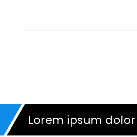
Lorem ipsum dolor