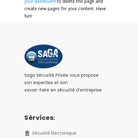
your dashboard
to delete this page and
create new pages for your content. Have
fun!
Saga Sécurité Privée vous propose
son expertise et son
savoir-faire en sécurité d’entreprise
Sérvices:
Sécurité Electonique