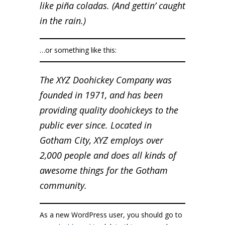
like piña coladas. (And gettin’ caught
in the rain.)
…or something like this:
The XYZ Doohickey Company was
founded in 1971, and has been
providing quality doohickeys to the
public ever since. Located in
Gotham City, XYZ employs over
2,000 people and does all kinds of
awesome things for the Gotham
community.
As a new WordPress user, you should go to