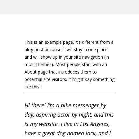
This is an example page. It’s different from a
blog post because it will stay in one place
and will show up in your site navigation (in
most themes). Most people start with an
About page that introduces them to
potential site visitors. It might say something
like this:
Hi there! I’m a bike messenger by
day, aspiring actor by night, and this
is my website. I live in Los Angeles,
have a great dog named Jack, and I