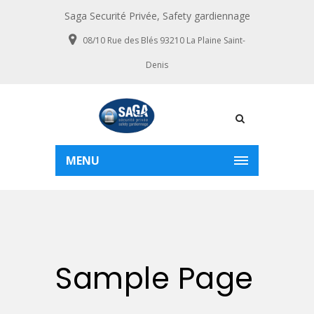
Saga Securité Privée, Safety gardiennage
08/10 Rue des Blés 93210 La Plaine Saint-
Denis
MENU
Sample Page