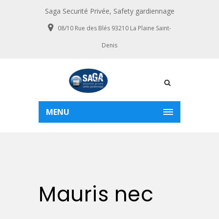
Saga Securité Privée, Safety gardiennage
08/10 Rue des Blés 93210 La Plaine Saint-
Denis
MENU
Mauris nec