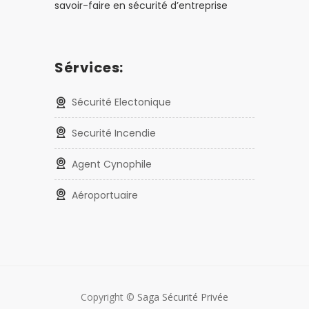
savoir-faire en sécurité d’entreprise
Sérvices:
Sécurité Electonique
Securité Incendie
Agent Cynophile
Aéroportuaire
Copyright ©
Saga Sécurité Privée