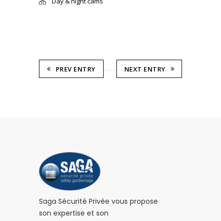
Day & night cams
PREV ENTRY
NEXT ENTRY
Saga Sécurité Privée vous propose
son expertise et son