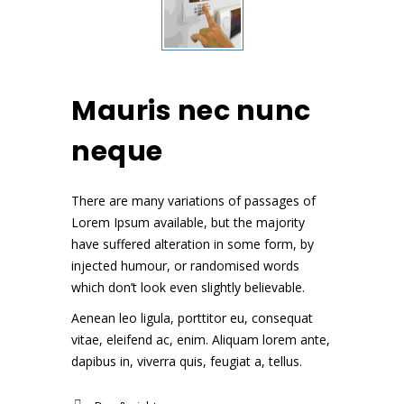
Mauris nec nunc
neque
There are many variations of passages of
Lorem Ipsum available, but the majority
have suffered alteration in some form, by
injected humour, or randomised words
which don’t look even slightly believable.
Aenean leo ligula, porttitor eu, consequat
vitae, eleifend ac, enim. Aliquam lorem ante,
dapibus in, viverra quis, feugiat a, tellus.