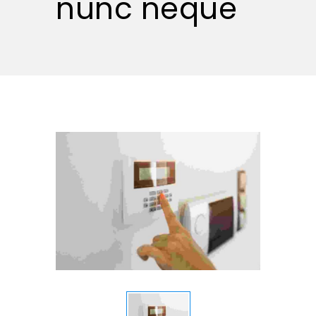
nunc neque